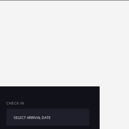
CHECK IN