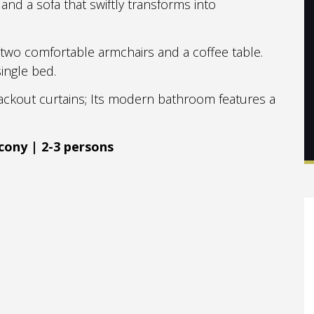
and a sofa that swiftly transforms into
, two comfortable armchairs and a coffee table.
ingle bed.
ckout curtains; Its modern bathroom features a
cony | 2-3 persons