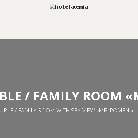
BLE / FAMILY ROOM 
BLE / FAMILY ROOM WITH SEA VIEW «MELPOMENI» |