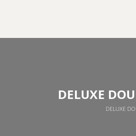
DELUXE DOU
DELUXE DOU