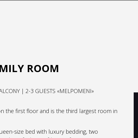
AMILY ROOM
ALCONY | 2-3 GUESTS «MELPOMENI»
the first floor and is the third largest room in
ueen-size bed with luxury bedding, two