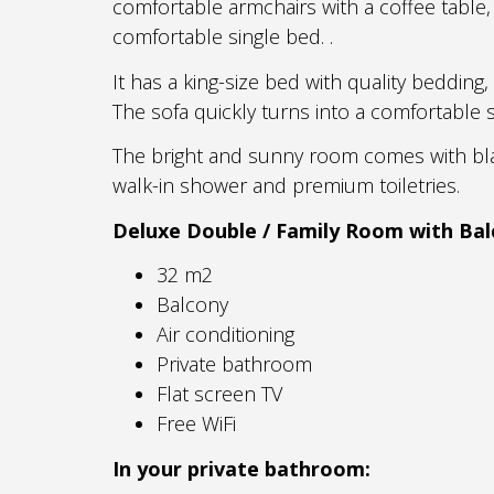
comfortable armchairs with a coffee table, 
comfortable single bed. .
It has a king-size bed with quality bedding
The sofa quickly turns into a comfortable s
The bright and sunny room comes with bla
walk-in shower and premium toiletries.
Deluxe Double / Family Room
with Bal
32 m2
Balcony
Air conditioning
Private bathroom
Flat screen TV
Free WiFi
In your private bathroom: