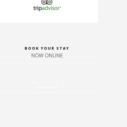
BOOK YOUR STAY
NOW ONLINE
BOOK NOW