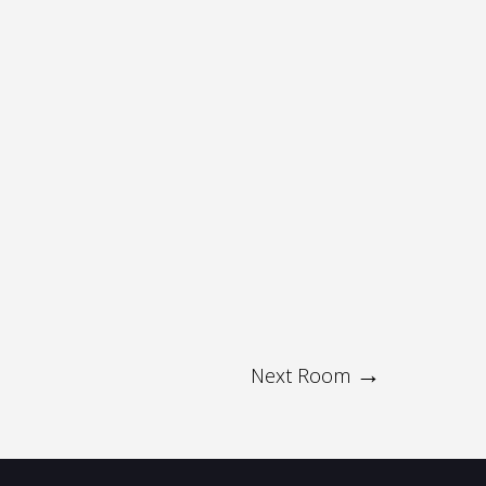
Next Room