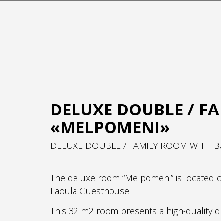
DELUXE DOUBLE / F
«MELPOMENI»
DELUXE DOUBLE / FAMILY ROOM WITH B
The deluxe room “Melpomeni” is located on 
Laoula Guesthouse.
This 32 m2 room presents a high-quality q