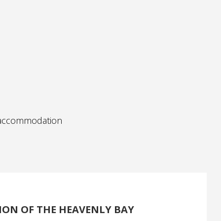
e accommodation
ION OF THE HEAVENLY BAY