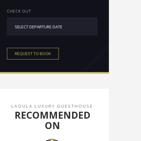
CHECK OUT
REQUEST TO BOOK
LAOULA LUXURY GUESTHOUSE
RECOMMENDED
ON