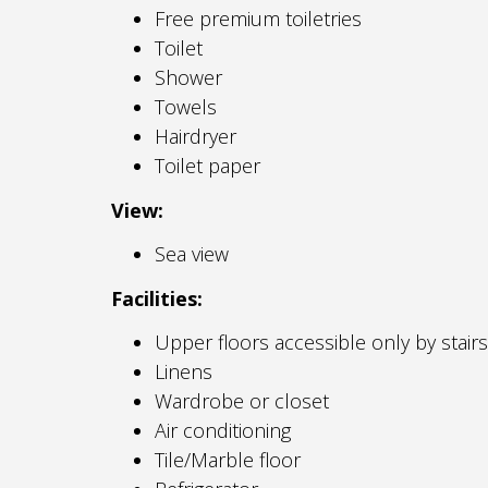
Free premium toiletries
Toilet
Shower
Towels
Hairdryer
Toilet paper
View:
Sea view
Facilities:
Upper floors accessible only by stairs
Linens
Wardrobe or closet
Air conditioning
Tile/Marble floor