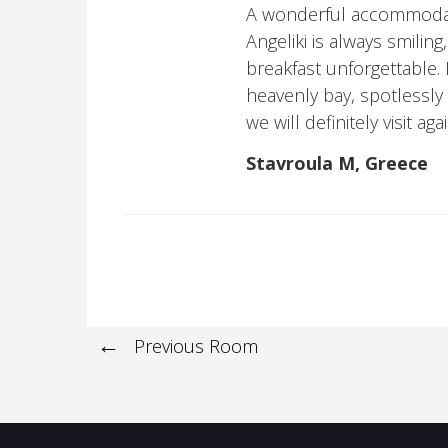
A wonderful accommodatio
Angeliki is always smiling
breakfast unforgettable. P
heavenly bay, spotlessly 
we will definitely visit a
Stavroula M, Greece
Previous Room