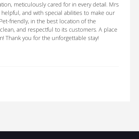
n, meticulously cared for in every detail. Mrs
, helpful, and with special abilities to make our
et-friendly, in the best location of the
clean, and respectful to its customers. A place
gain! Thank you for the unforgettable stay!