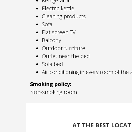
Refrigerator
Electric kettle
Cleaning products
Sofa
Flat screen TV
Balcony
Outdoor furniture
Outlet near the bed
Sofa bed
Air conditioning in every room of th
Smoking policy: ​
Non-smoking room
AT THE BEST LOCAT