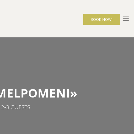
BOOK NOW!
«MELPOMENI»
 2-3 GUESTS