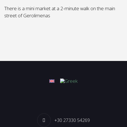
There is a mini market at a 2-minute walk on the main
street of Gerolimenas
+30 27330 54269