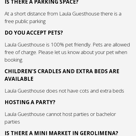
IS THERE A PARKING SPACE?
At a short distance from Laula Guesthouse there is a
free public parking
DO YOU ACCEPT PETS?
Laula Guesthouse is 100% pet friendly. Pets are allowed
free of charge. Please let us know about your pet when
booking.
CHILDREN’S CRADLES AND EXTRA BEDS ARE
AVAILABLE
Laula Guesthouse does not have cots and extra beds
HOSTING A PARTY?
Laula Guesthouse cannot host parties or bachelor
parties
IS THERE A MINI MARKET IN GEROLIMENA?