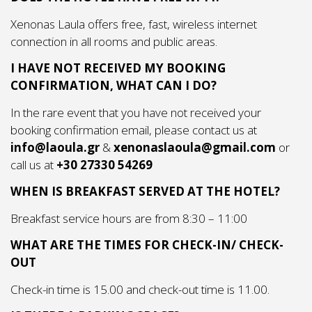
Xenonas Laula offers free, fast, wireless internet
connection in all rooms and public areas.
I HAVE NOT RECEIVED MY BOOKING
CONFIRMATION, WHAT CAN I DO?
In the rare event that you have not received your
booking confirmation email, please contact us at
info@laoula.gr
&
xenonaslaoula@gmail.com
or
call us at
+30 27330 54269
WHEN IS BREAKFAST SERVED AT THE HOTEL?
Breakfast service hours are from 8:30 – 11:00
WHAT ARE THE TIMES FOR CHECK-IN/ CHECK-
OUT
Check-in time is 15.00 and check-out time is 11.00.