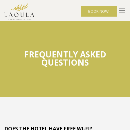
BOOK NOW!
FREQUENTLY ASKED
QUESTIONS
DOES THE HOTEL HAVE FREE WI-FI?